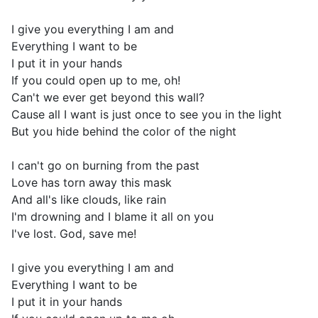
I give you everything I am and
Everything I want to be
I put it in your hands
If you could open up to me, oh!
Can't we ever get beyond this wall?
Cause all I want is just once to see you in the light
But you hide behind the color of the night
I can't go on burning from the past
Love has torn away this mask
And all's like clouds, like rain
I'm drowning and I blame it all on you
I've lost. God, save me!
I give you everything I am and
Everything I want to be
I put it in your hands