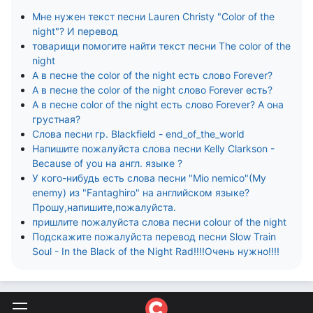
Мне нужен текст песни Lauren Christy "Color of the
night"? И перевод
товарищи помогите найти текст песни The color of the
night
А в песне the color of the night есть слово Forever?
А в песне the color of the night слово Forever есть?
А в песне color of the night есть слово Forever? А она
грустная?
Слова песни гр. Blackfield - end_of_the_world
Напишите пожалуйста слова песни Kelly Clarkson -
Because of you на англ. языке ?
У кого-нибудь есть слова песни "Mio nemico"(My
enemy) из "Fantaghiro" на английском языке?
Прошу,напишите,пожалуйста.
пришлите пожалуйста слова песни colour of the night
Подскажите пожалуйста перевод песни Slow Train
Soul - In the Black of the Night Rad!!!!Очень нужно!!!!