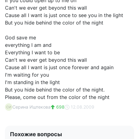
If you could open up to me oh
Can't we ever get beyond this wall
Cause all I want is just once to see you in the light
But you hide behind the color of the night
God save me
everything I am and
Everything I want to be
Can't we ever get beyond this wall
Cause all I want is just once forever and again
I'm waiting for you
I'm standing in the light
But you hide behind the color of the night.
Please, come out from the color of the night
Серина Иштекова
698
12.08.2009
СИ
Похожие вопросы