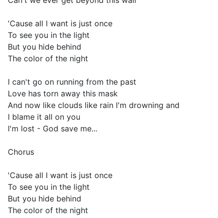
Can't we ever get beyond this wall
'Cause all I want is just once
To see you in the light
But you hide behind
The color of the night
I can't go on running from the past
Love has torn away this mask
And now like clouds like rain I'm drowning and
I blame it all on you
I'm lost - God save me...
Chorus
'Cause all I want is just once
To see you in the light
But you hide behind
The color of the night