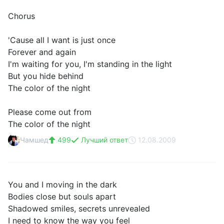
Chorus
'Cause all I want is just once
Forever and again
I'm waiting for you, I'm standing in the light
But you hide behind
The color of the night
Please come out from
The color of the night
Чамшед
499
Лучший ответ
12.08.2009
You and I moving in the dark
Bodies close but souls apart
Shadowed smiles, secrets unrevealed
I need to know the way you feel