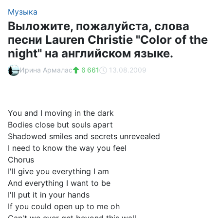
Музыка
Выложите, пожалуйста, слова
песни Lauren Christie "Color of the
night" на английском языке.
Ирина Армалас
6 661
13.08.2009
You and I moving in the dark
Bodies close but souls apart
Shadowed smiles and secrets unrevealed
I need to know the way you feel
Chorus
I'll give you everything I am
And everything I want to be
I'll put it in your hands
If you could open up to me oh